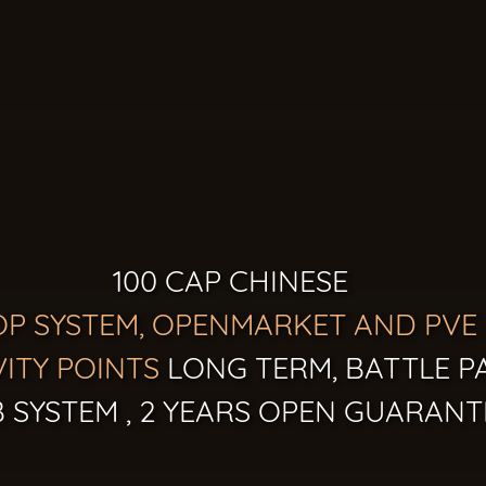
100 CAP CHINESE
OP SYSTEM, OPENMARKET AND PVE
VITY POINTS
LONG TERM, BATTLE P
 SYSTEM , 2 YEARS OPEN GUARANT