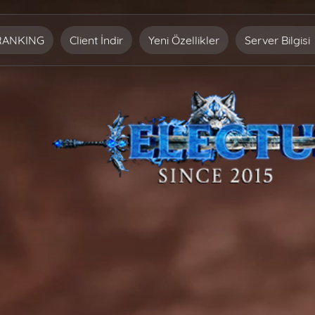
RANKING
Client İndir
Yeni Özellikler
Server Bilgisi