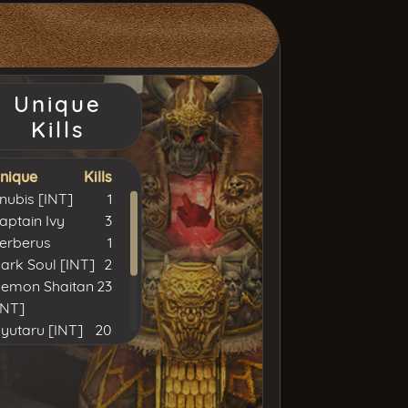
Unique
Kills
nique
Kills
nubis [INT]
1
aptain Ivy
3
erberus
1
ark Soul [INT]
2
emon Shaitan
23
INT]
syutaru [INT]
20
hulood [INT]
22
ord Yarkan
15
INT]