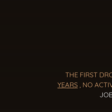
THE FIRST DR
YEARS
, NO ACTI
JOB