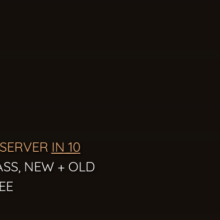
 SERVER
IN 10
ASS, NEW + OLD
EE