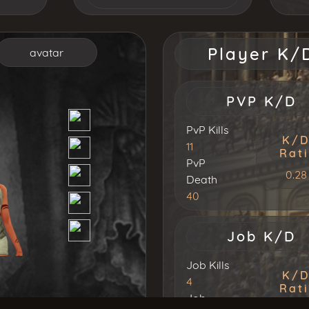
S
T
U
Player K/
avatar
PVP K/D
PvP Kills
K/
11
Rat
PvP
0.28
Death
40
Job K/D
Job Kills
K/
4
Rat
Job