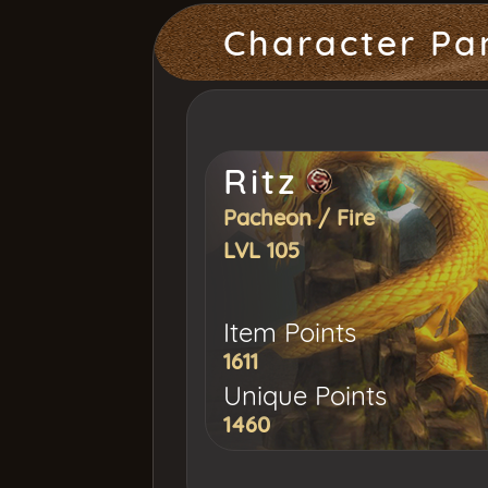
Character Pa
Ritz
Pacheon
/
Fire
LVL 105
Item Points
1611
Unique Points
1460