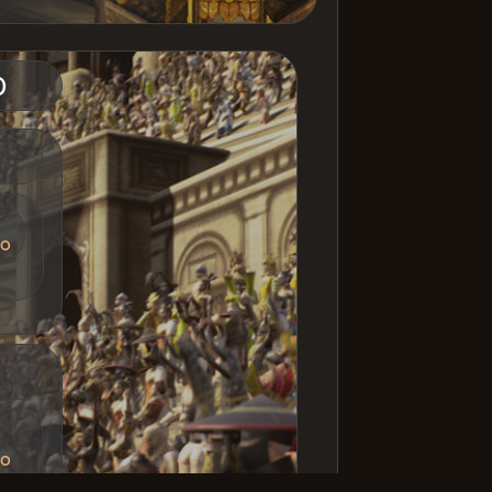
imulation [INT]
1
iger Girl
5
ruchi [INT]
11
D
D
io
D
io