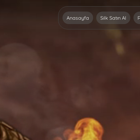
Anasayfa
Silk Satın Al