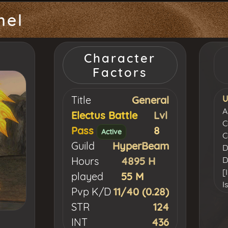
nel
Character
Factors
Title
General
U
A
Electus Battle
Lvl
C
Pass
8
Active
C
Guild
HyperBeam
D
Hours
4895 H
D
[
played
55 M
I
Pvp K/D
11/40 (0.28)
K
STR
124
L
INT
436
[