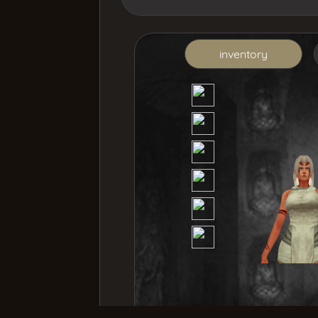
inventory