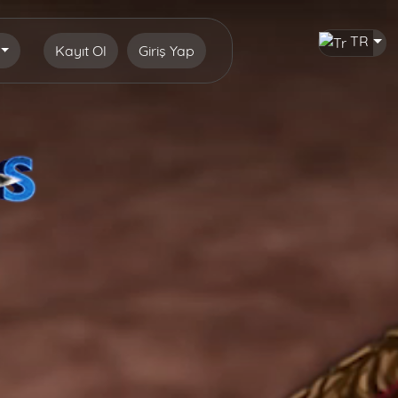
TR
Kayıt Ol
Giriş Yap