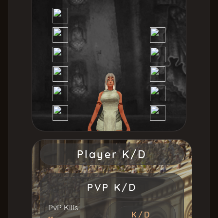
Player K/D
PVP K/D
PvP Kills
K/D