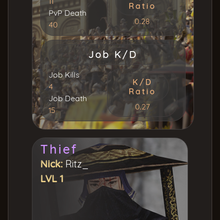
11
Ratio
PvP Death
0.28
40
Job K/D
Job Kills
K/D
4
Ratio
Job Death
0.27
15
Thief
Nick:
Ritz_
LVL 1