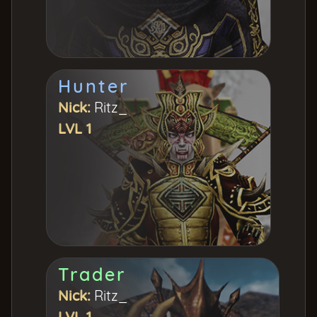
Hunter
Nick:
Ritz_
LVL 1
Trader
Nick:
Ritz_
LVL 1