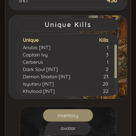
INT
436
Unique Kills
Unique
Kills
Anubis [INT]
1
Captain Ivy
3
Cerberus
1
Dark Soul [INT]
2
Demon Shaitan [INT]
23
Isyutaru [INT]
20
Khulood [INT]
22
Lord Yarkan [INT]
15
Simulation [INT]
1
Tiger Girl
5
inventory
Uruchi [INT]
11
avatar