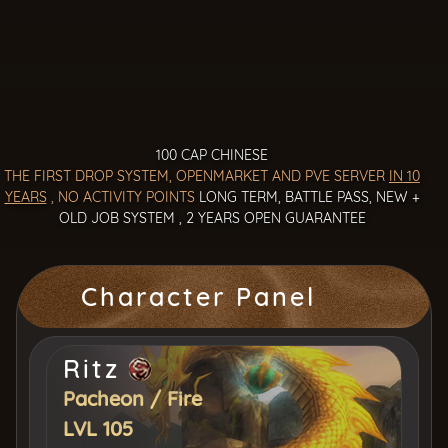
100 CAP CHINESE
THE FIRST DROP SYSTEM, OPENMARKET AND PVE SERVER
IN 10
YEARS
, NO ACTIVITY POINTS
LONG TERM, BATTLE PASS, NEW +
OLD JOB SYSTEM , 2 YEARS OPEN GUARANTEE
Character Panel
Ritz
Pacheon
/
Fire
LVL 105