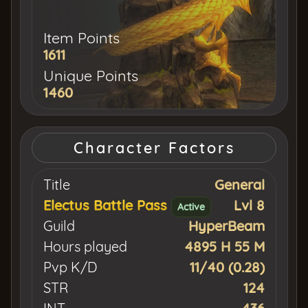
Item Points
1611
Unique Points
1460
Character Factors
Title
General
Electus Battle Pass
Lvl 8
Active
Guild
HyperBeam
Hours played
4895 H 55 M
Pvp K/D
11/40 (0.28)
STR
124