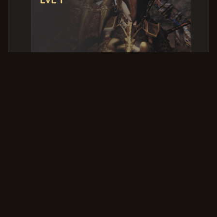
PVP Kills & Deaths
Killer
Victim
Date & Time
FanVit
Ritz
2025-09-03 08:12:16.000