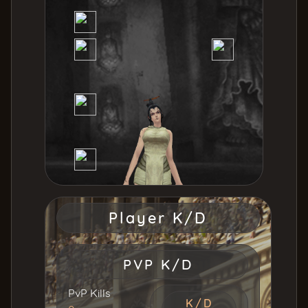
Tiger Girl
56
Uruchi [INT]
56
Player K/D
PVP K/D
PvP Kills
K/D