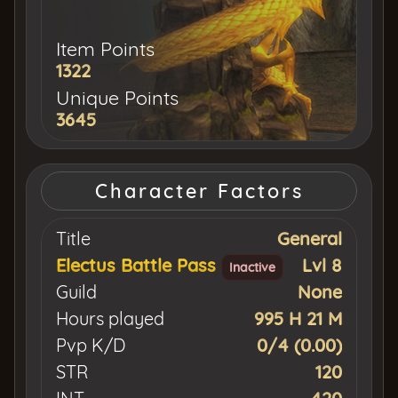
Item Points
1322
Unique Points
3645
Character Factors
Title
General
Electus Battle Pass
Lvl 8
Inactive
Guild
None
Hours played
995 H 21 M
Pvp K/D
0/4 (0.00)
STR
120