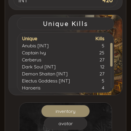
INT
420
Unique Kills
Unique
Kills
Anubis [INT]
5
Captain Ivy
25
Cerberus
27
Dark Soul [INT]
12
Demon Shaitan [INT]
27
Electus Goddess [INT]
5
Haroeris
4
Homocidal Santa [STR]
2
Isyutaru [INT]
59
Khulood [INT]
18
inventory
Lord Yarkan [INT]
15
Neith [INT]
2
avatar
Simulation [INT]
3