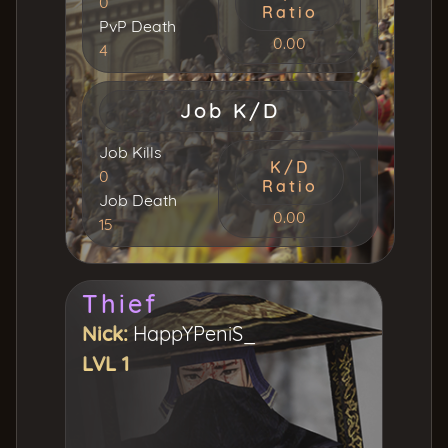
0
Ratio
PvP Death
0.00
4
Job K/D
Job Kills
K/D
0
Ratio
Job Death
0.00
15
Thief
Nick:
HappYPeniS_
LVL 1