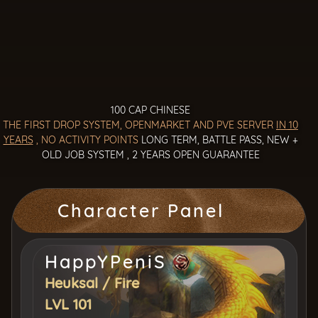
100 CAP CHINESE
THE FIRST DROP SYSTEM, OPENMARKET AND PVE SERVER
IN 10
YEARS
, NO ACTIVITY POINTS
LONG TERM, BATTLE PASS, NEW +
OLD JOB SYSTEM , 2 YEARS OPEN GUARANTEE
Character Panel
HappYPeniS
Heuksal
/
Fire
LVL 101