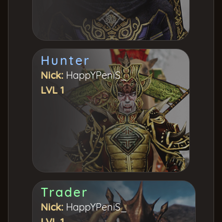
Hunter
Nick:
HappYPeniS_
LVL 1
Trader
Nick:
HappYPeniS_
LVL 1