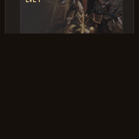
PVP Kills & Deaths
Killer
Victim
Date & Time
Aragoon
HappYPeniS
2025-09-18 19:36:48.347